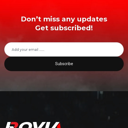
Don’t miss any updates
Get subscribed!
Subscribe