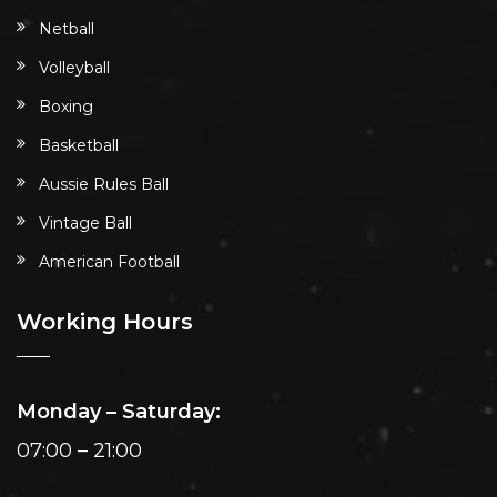
Netball
Volleyball
Boxing
Basketball
Aussie Rules Ball
Vintage Ball
American Football
Working Hours
Monday – Saturday:
07:00 – 21:00