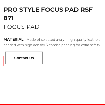
PRO STYLE FOCUS PAD RSF
871
FOCUS PAD
MATERIAL
.
Made of selected analyn high quality leather,
padded with high density 3 combo padding for extra safety.
Contact Us