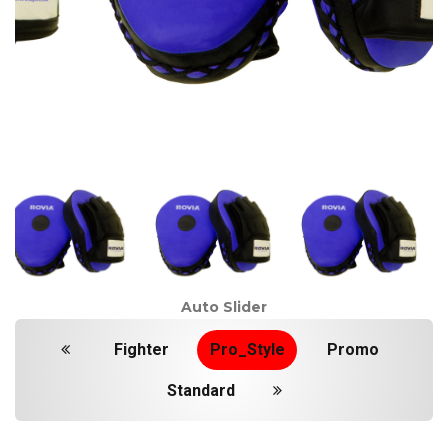
Auto Slider
Fighter
Pro_Style
Promo
Standard