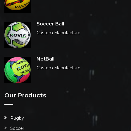
Soccer Ball
Custom Manufacture
NetBall
Custom Manufacture
Our Products
Rugby
Soccer