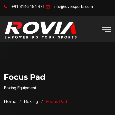
+91 8146 184 471
info@roviasports.com
Focus Pad
Boxing Equipment
Home
Boxing
Focus Pad