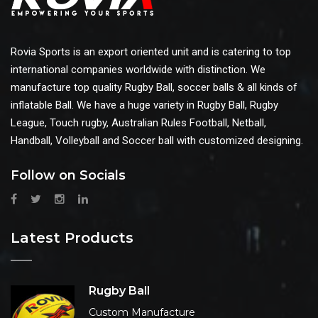
Rovia Sports is an export oriented unit and is catering to top
international companies worldwide with distinction. We
manufacture top quality Rugby Ball, soccer balls & all kinds of
inflatable Ball. We have a huge variety in Rugby Ball, Rugby
League, Touch rugby, Australian Rules Football, Netball,
Handball, Volleyball and Soccer ball with customized designing.
Follow on Socials
Latest Products
Rugby Ball
Custom Manufacture