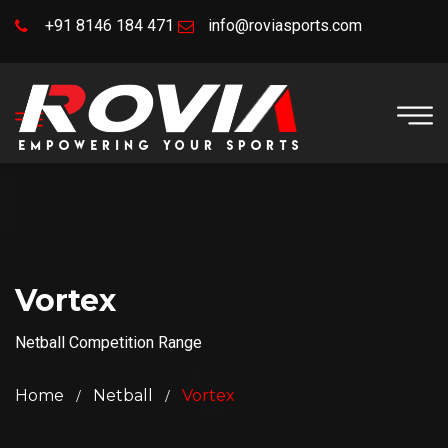
+91 8146 184 471
info@roviasports.com
Vortex
Netball Competition Range
Home
Netball
Vortex