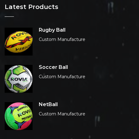
Latest Products
Rugby Ball
Custom Manufacture
Soccer Ball
Custom Manufacture
NetBall
Custom Manufacture