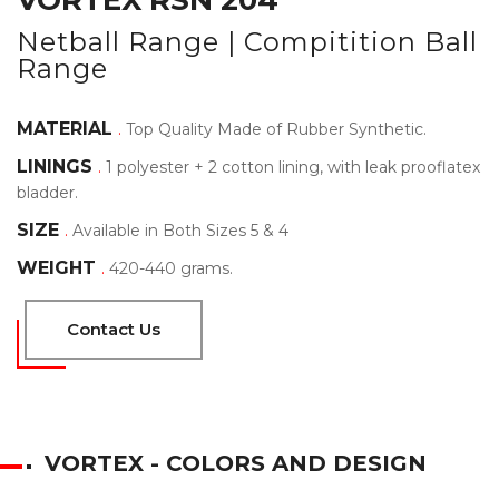
VORTEX RSN 204
Netball Range | Compitition Ball
Range
MATERIAL
.
Top Quality Made of Rubber Synthetic.
LININGS
.
1 polyester + 2 cotton lining, with leak prooflatex
bladder.
SIZE
.
Available in Both Sizes 5 & 4
WEIGHT
.
420-440 grams.
Contact Us
VORTEX - COLORS AND DESIGN