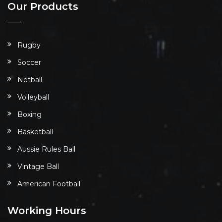
Our Products
Rugby
Soccer
Netball
Volleyball
Boxing
Basketball
Aussie Rules Ball
Vintage Ball
American Football
Working Hours