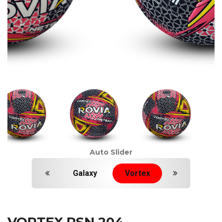
Auto Slider
Galaxy
Vortex