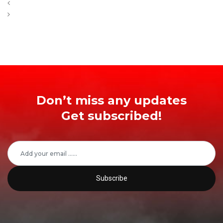
Don’t miss any updates
Get subscribed!
Subscribe