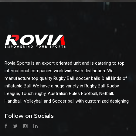
Rovia Sports is an export oriented unit and is catering to top
international companies worldwide with distinction. We
manufacture top quality Rugby Ball, soccer balls & all kinds of
inflatable Ball. We have a huge variety in Rugby Ball, Rugby
League, Touch rugby, Australian Rules Football, Netball,
Handball, Volleyball and Soccer ball with customized designing.
Follow on Socials