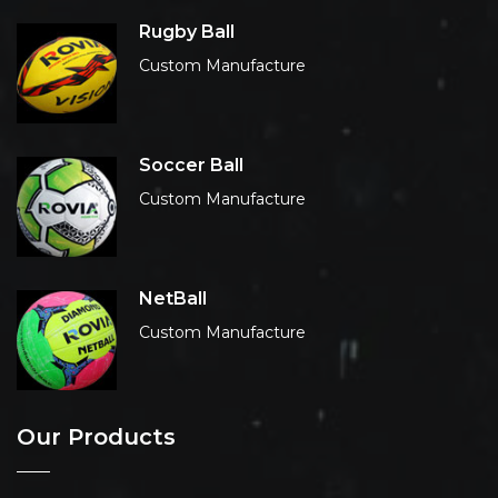
Rugby Ball
Custom Manufacture
Soccer Ball
Custom Manufacture
NetBall
Custom Manufacture
Our Products