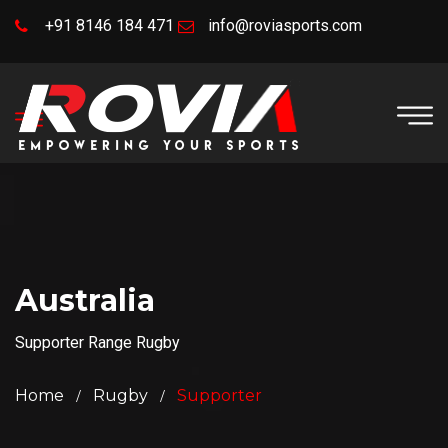
+91 8146 184 471
info@roviasports.com
Australia
Supporter Range Rugby
Home
Rugby
Supporter