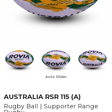
Auto Slider
AUSTRALIA RSR 115 (A)
Rugby Ball | Supporter Range