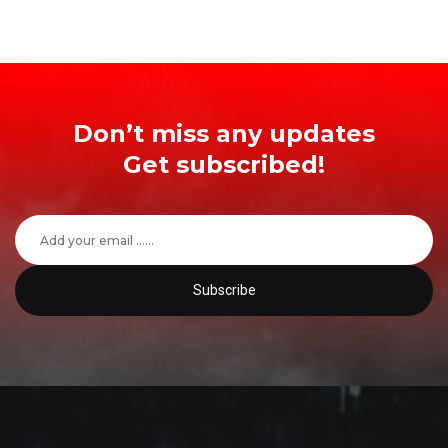
Don’t miss any updates
Get subscribed!
Subscribe