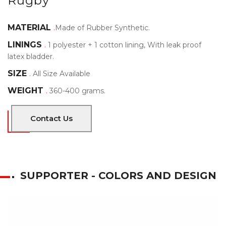
Rugby
MATERIAL
.
Made of Rubber Synthetic.
LININGS
.
1 polyester + 1 cotton lining, With leak proof
latex bladder.
SIZE
.
All Size Available
WEIGHT
.
360-400 grams.
Contact Us
SUPPORTER - COLORS AND DESIGN