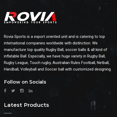
Rovia Sports is a export oriented unit and is catering to top
international companies worldwide with distinction. We
manufacture top quality Rugby Ball, soccer balls & all kind of
inflatable Ball. Especially, we have huge variety in Rugby Ball,
Rugby League, Touch rugby, Australian Rules Football, Netball,
Handball, Volleyball and Soccer ball with customized designing.
Follow on Socials
Latest Products