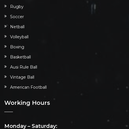
Rugby
Soccer
Netball
Volleyball
Boxing
Basketball
Ausi Rule Ball
Vintage Ball
American Football
Working Hours
Monday – Saturday: