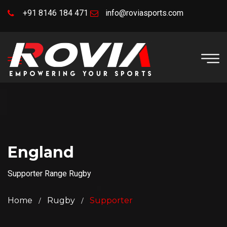
+91 8146 184 471
info@roviasports.com
England
Supporter Range Rugby
Home
Rugby
Supporter