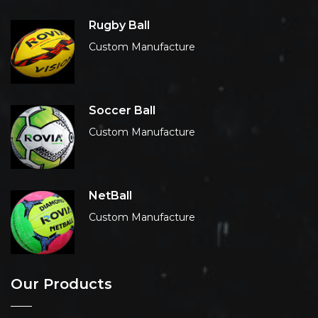
Rugby Ball
Custom Manufacture
Soccer Ball
Custom Manufacture
NetBall
Custom Manufacture
Our Products