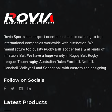
Rovia Sports is an export oriented unit and is catering to top
international companies worldwide with distinction. We
manufacture top quality Rugby Ball, soccer balls & all kinds of
inflatable Ball. We have a huge variety in Rugby Ball, Rugby
League, Touch rugby, Australian Rules Football, Netball,
Handball, Volleyball and Soccer ball with customized designing.
Follow on Socials
Latest Products