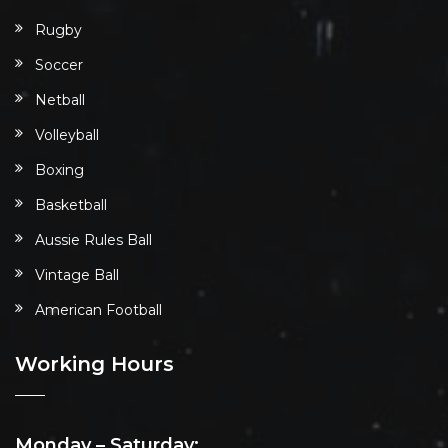
Rugby
Soccer
Netball
Volleyball
Boxing
Basketball
Aussie Rules Ball
Vintage Ball
American Football
Working Hours
Monday – Saturday: