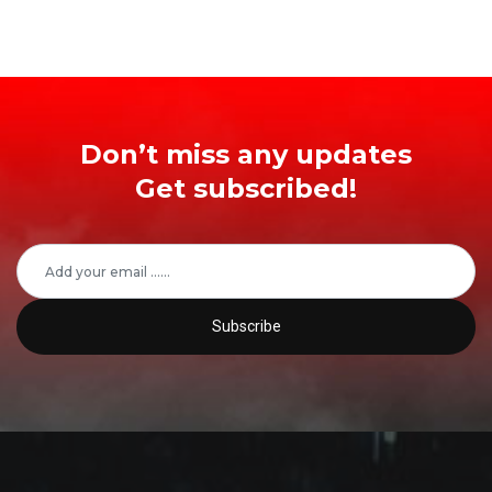
Don’t miss any updates
Get subscribed!
Subscribe