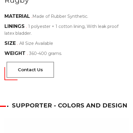
Rugby
MATERIAL
.
Made of Rubber Synthetic.
LININGS
.
1 polyester + 1 cotton lining, With leak proof
latex bladder.
SIZE
.
All Size Available
WEIGHT
.
360-400 grams.
Contact Us
SUPPORTER - COLORS AND DESIGN