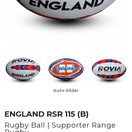
Auto Slider
ENGLAND RSR 115 (B)
Rugby Ball | Supporter Range