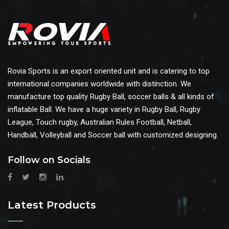
Rovia Sports is an export oriented unit and is catering to top
international companies worldwide with distinction. We
manufacture top quality Rugby Ball, soccer balls & all kinds of
inflatable Ball. We have a huge variety in Rugby Ball, Rugby
League, Touch rugby, Australian Rules Football, Netball,
Handball, Volleyball and Soccer ball with customized designing.
Follow on Socials
Latest Products