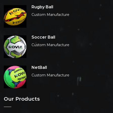
Rugby Ball
Custom Manufacture
Soccer Ball
Custom Manufacture
NetBall
Custom Manufacture
Our Products