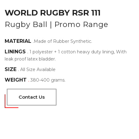
WORLD RUGBY RSR 111
Rugby Ball | Promo Range
MATERIAL
.
Made of Rubber Synthetic.
LININGS
.
1 polyester + 1 cotton heavy duty lining, With
leak proof latex bladder.
SIZE
.
All Size Available
WEIGHT
.
380-400 grams.
Contact Us