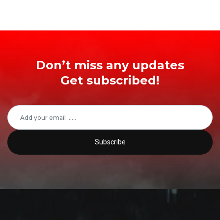
Don’t miss any updates
Get subscribed!
Subscribe