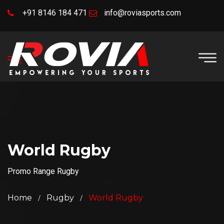
+91 8146 184 471
info@roviasports.com
World Rugby
Promo Range Rugby
Home
Rugby
World Rugby