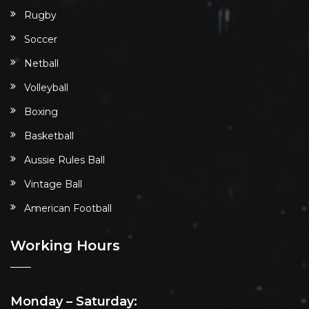
Rugby
Soccer
Netball
Volleyball
Boxing
Basketball
Aussie Rules Ball
Vintage Ball
American Football
Working Hours
Monday – Saturday: