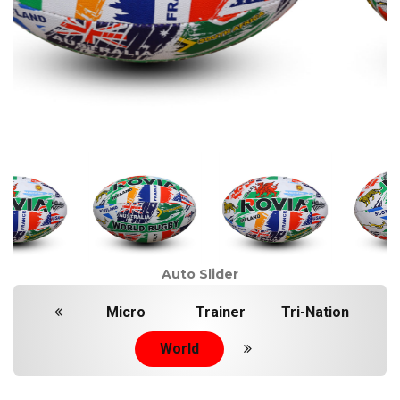
Auto Slider
Micro
Trainer
Tri-Nation
World