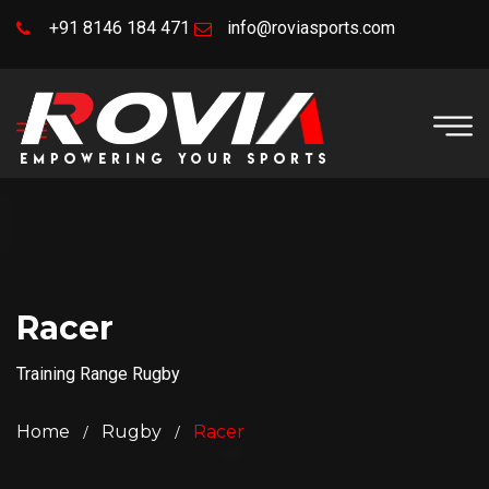
+91 8146 184 471
info@roviasports.com
Racer
Training Range Rugby
Home
Rugby
Racer