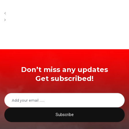
Don’t miss any updates
Get subscribed!
Subscribe