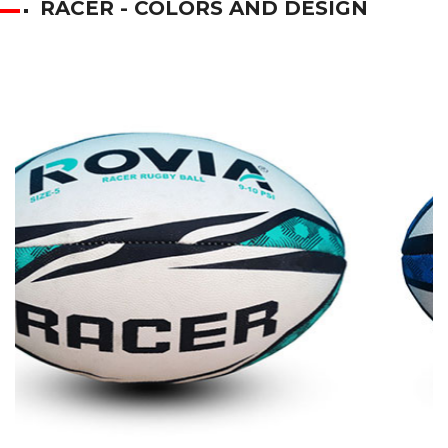
RACER - COLORS AND DESIGN