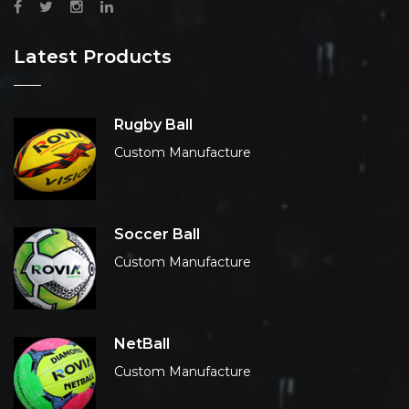
Latest Products
Rugby Ball
Custom Manufacture
Soccer Ball
Custom Manufacture
NetBall
Custom Manufacture