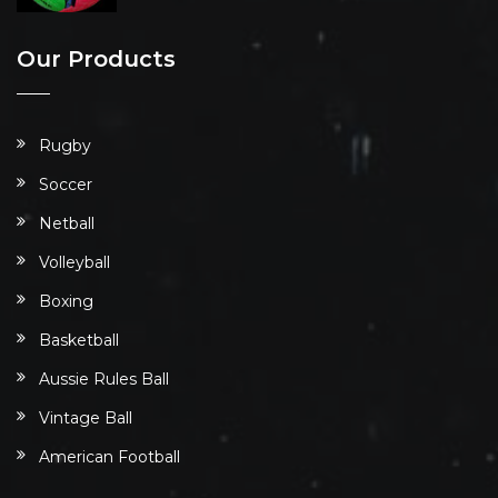
Our Products
Rugby
Soccer
Netball
Volleyball
Boxing
Basketball
Aussie Rules Ball
Vintage Ball
American Football