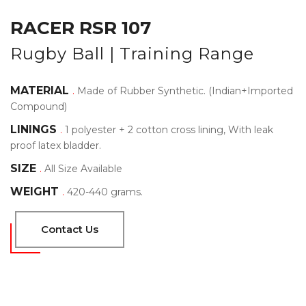
RACER RSR 107
Rugby Ball | Training Range
MATERIAL
.
Made of Rubber Synthetic. (Indian+Imported
Compound)
LININGS
.
1 polyester + 2 cotton cross lining, With leak
proof latex bladder.
SIZE
.
All Size Available
WEIGHT
.
420-440 grams.
Contact Us