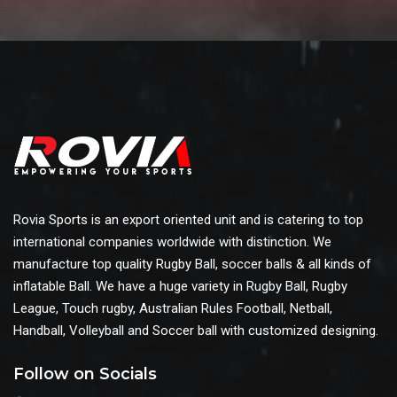
Rovia Sports is an export oriented unit and is catering to top
international companies worldwide with distinction. We
manufacture top quality Rugby Ball, soccer balls & all kinds of
inflatable Ball. We have a huge variety in Rugby Ball, Rugby
League, Touch rugby, Australian Rules Football, Netball,
Handball, Volleyball and Soccer ball with customized designing.
Follow on Socials