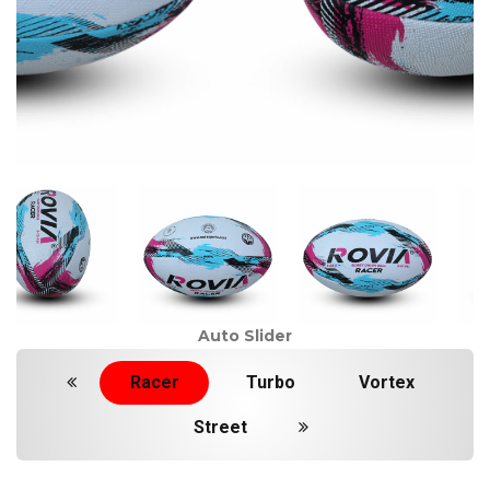
Auto Slider
Racer
Turbo
Vortex
Street